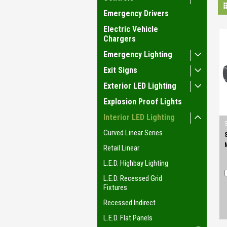
Emergency Drivers
Electric Vehicle
Chargers
Emergency Lighting
Exit Signs
Exterior LED Lighting
Explosion Proof Lights
Interior LED Lighting
Curved Linear Series
Retail Linear
L.E.D. Highbay Lighting
L.E.D. Recessed Grid
Fixtures
Recessed Indirect
L.E.D. Flat Panels