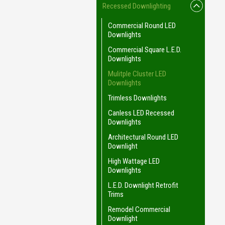
Recessed Downlighting
Commercial Round LED
Downlights
Commercial Square L.E.D.
Downlights
Mulitple Cluster LED
Downlights
Trimless Downlights
Canless LED Recessed
Downlights
Architectural Round LED
Downlight
High Wattage LED
Downlights
L.E.D. Downlight Retrofit
Trims
Remodel Commercial
Downlight