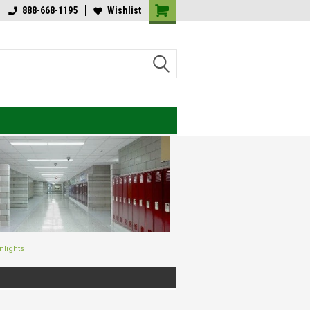
lcome to Value Engineered
888-668-1195
Wishlist
Welcome to Value Engineered
ghting
Lighting
nlights