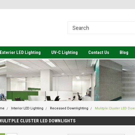
come to Value Engineered
Welcome to Value Engineered
We
ting
Lighting-Architectural Lighting to
Li
Meet your Budget
Exterior LED Lighting
UV-C Lighting
Contact Us
Blog
me
Interior LED Lighting
Recessed Downlighting
Mulitple Cluster LED Dow
MULITPLE CLUSTER LED DOWNLIGHTS