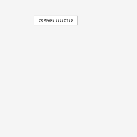
COMPARE SELECTED
ti-Cluster
E
r is designed for and ideally
ng and removal of all parts are
ng.
E