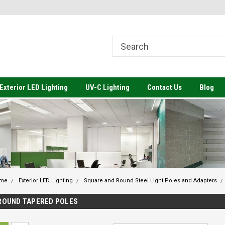
come to Value Engineered
Welcome to Value Engineered
We
ting
Lighting-Architectural Lighting to
Li
Meet your Budget
Exterior LED Lighting
UV-C Lighting
Contact Us
Blog
me
Exterior LED Lighting
Square and Round Steel Light Poles and Adapters
ROUND TAPERED POLES