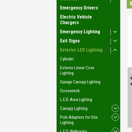
Emergency Drivers
Electric Vehicle
Chargers
Emergency Lighting
Exit Signs
Exterior LED Lighting
Cylinder
Exterior Linear Cove
Lighting
Garage Canopy Lighting
Gooseneck
L.E.D. Area Lighting
Canopy Lighting
Pole Adapters for Site
Lighting
L.E.D. Wallpacks