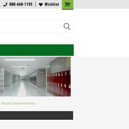
lcome to Value Engineered
888-668-1195
Wishlist
Welcome to Value Engineered
ghting
Lighting
Round Tapered Poles