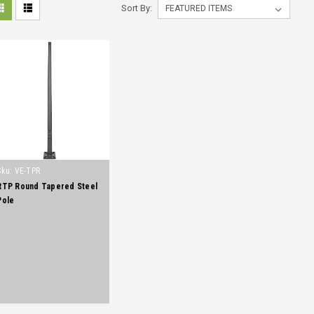
Sort By:
Sku:
VE-TPR
RTP Round Tapered Steel
Pole