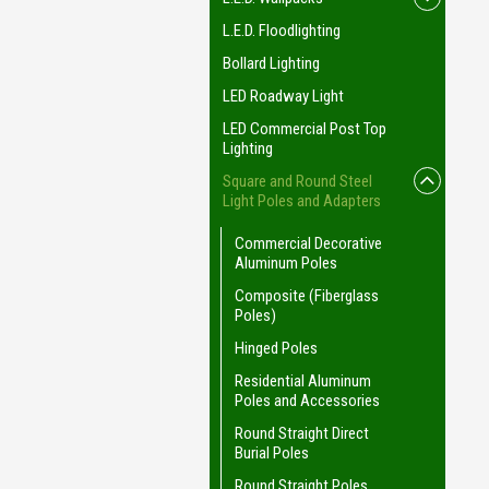
L.E.D. Floodlighting
Bollard Lighting
LED Roadway Light
LED Commercial Post Top
Lighting
Square and Round Steel
Light Poles and Adapters
Commercial Decorative
Aluminum Poles
Composite (Fiberglass
Poles)
Hinged Poles
Residential Aluminum
Poles and Accessories
Round Straight Direct
Burial Poles
Round Straight Poles