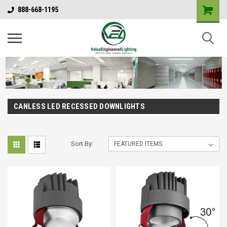
888-668-1195
CANLESS LED RECESSED DOWNLIGHTS
Sort By: