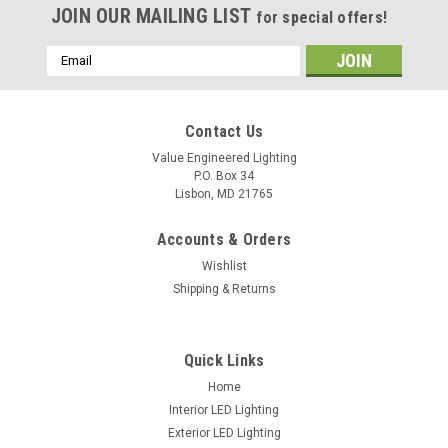
JOIN OUR MAILING LIST
for special offers!
Email
Address
Contact Us
Value Engineered Lighting
P.O. Box 34
Lisbon, MD 21765
Accounts & Orders
Wishlist
Shipping & Returns
Sku:
VBR-D2
Series VBR-D2 3"/4"/5"/6"/6.5" Recessed LED
Quick Links
Spot Downlight
Home
Interior LED Lighting
Downloads: Spec Sheet
Exterior LED Lighting