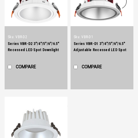
Sku:
VBR-D2
Sku:
VBR-D1
Series VBR-D2 3"/4"/5"/6"/6.5"
Series VBR-D1 3"/4"/5"/6"/6.5"
Recessed LED Spot Downlight
Adjustable Recessed LED Spot
Downlight
COMPARE
COMPARE