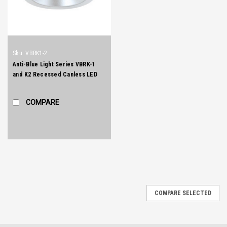
Sku:
VBRK1-2
Anti-Blue Light Series VBRK-1
and K2 Recessed Canless LED
Downlights
COMPARE
COMPARE SELECTED