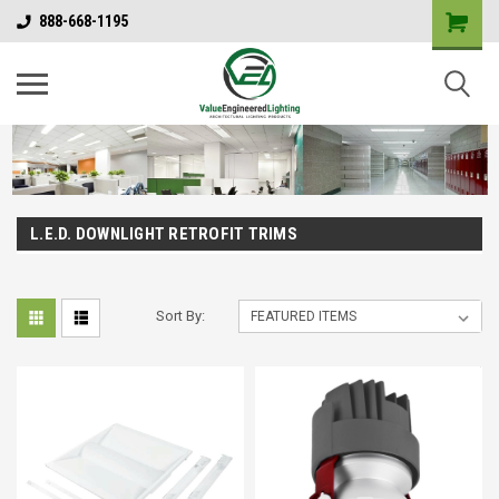
888-668-1195
L.E.D. DOWNLIGHT RETROFIT TRIMS
Sort By: