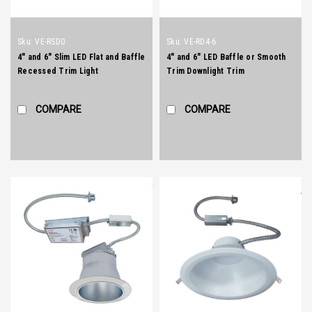
Sku:
VE-RSD0
Sku:
VE-RD4-6
4" and 6" Slim LED Flat and Baffle
4" and 6" LED Baffle or Smooth
Recessed Trim Light
Trim Downlight Trim
COMPARE
COMPARE