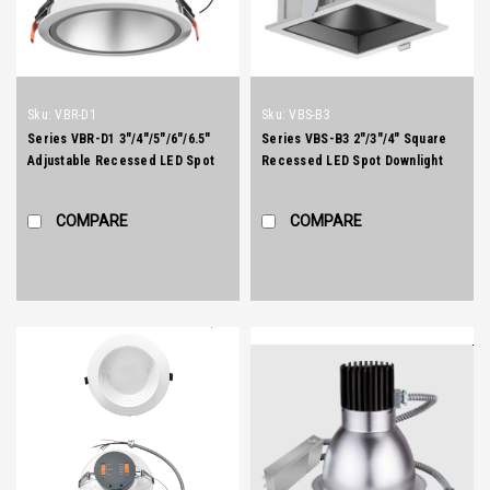
Sku:
VBR-D1
Sku:
VBS-B3
Series VBR-D1 3"/4"/5"/6"/6.5"
Series VBS-B3 2"/3"/4" Square
Adjustable Recessed LED Spot
Recessed LED Spot Downlight
Downlight
COMPARE
COMPARE