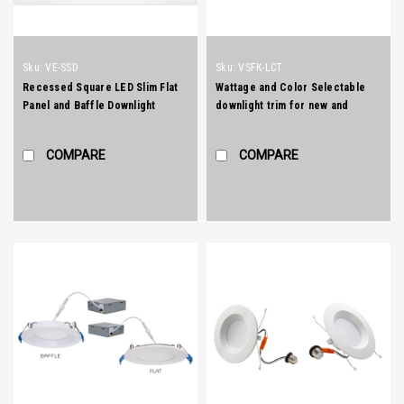
Sku:
VE-SSD
Sku:
VSFK-LCT
Recessed Square LED Slim Flat
Wattage and Color Selectable
Panel and Baffle Downlight
downlight trim for new and
retrofit installation
COMPARE
COMPARE