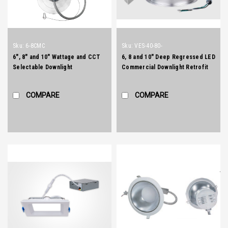
Sku:
6-8CMC
Sku:
VES-40-80-
6", 8" and 10" Wattage and CCT
6, 8 and 10" Deep Regressed LED
Selectable Downlight
Commercial Downlight Retrofit
and New Construction
COMPARE
COMPARE