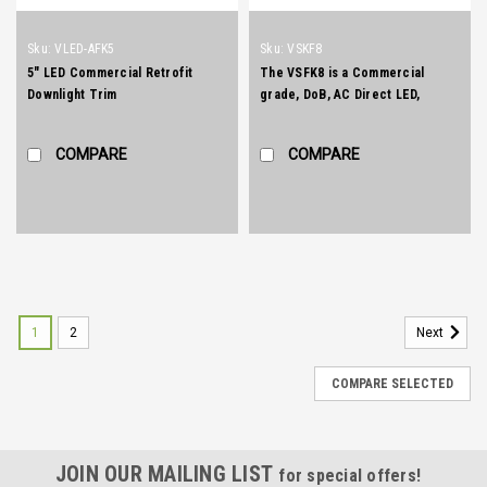
Sku:
VLED-AFK5
Sku:
VSKF8
5" LED Commercial Retrofit
The VSFK8 is a Commercial
Downlight Trim
grade, DoB, AC Direct LED,
Recessed Downlight Retrokit
with integral one piece housing
COMPARE
COMPARE
and mouse-trap spring clips to
allow for easy installation.
1
2
Next
COMPARE SELECTED
JOIN OUR MAILING LIST
for special offers!