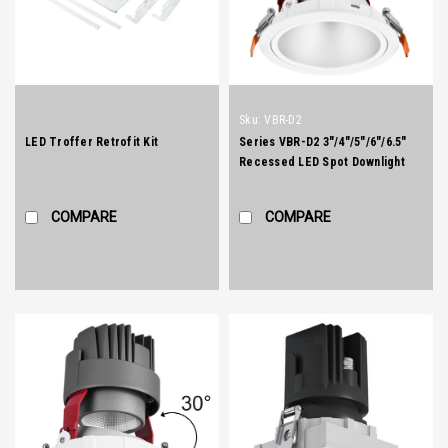
Sku:
VBR-D2
LED Troffer Retrofit Kit
Series VBR-D2 3"/4"/5"/6"/6.5"
Recessed LED Spot Downlight
COMPARE
COMPARE