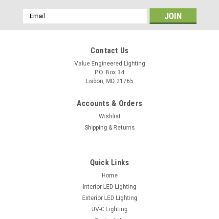
Email
Address
Contact Us
Value Engineered Lighting
P.O. Box 34
Lisbon, MD 21765
Accounts & Orders
Wishlist
Shipping & Returns
LED Troffer Retrofit Kit
Download Specsheet
Quick Links
Home
Interior LED Lighting
Exterior LED Lighting
VIEW DETAILS
UV-C Lighting