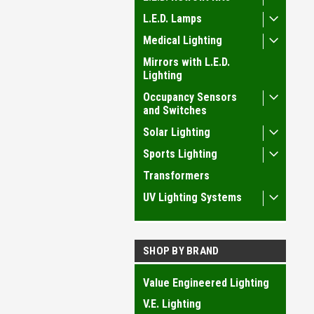
L.E.D. Lamps
Medical Lighting
Mirrors with L.E.D.
Lighting
Occupancy Sensors
and Switches
Solar Lighting
Sports Lighting
Transformers
UV Lighting Systems
SHOP BY BRAND
Value Engineered Lighting
V.E. Lighting