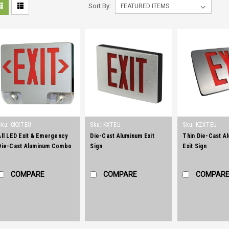
Sort By:
Sku:
CKXTEU
Sku:
KXTEU
Sku:
KZXTEU
All LED Exit & Emergency
Die-Cast Aluminum Exit
Thin Die-Cast A
Die-Cast Aluminum Combo
Sign
Exit Sign
COMPARE
COMPARE
COMPAR