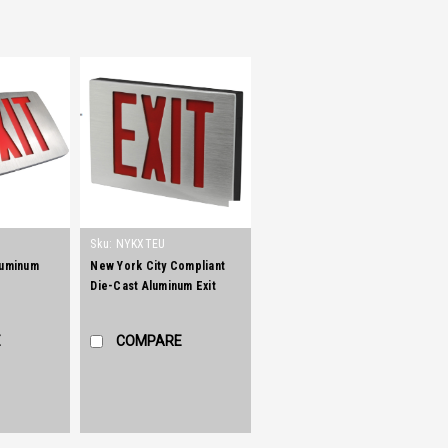
Sku:
NYKXTEU
luminum
New York City Compliant
Die-Cast Aluminum Exit
Sign
E
COMPARE