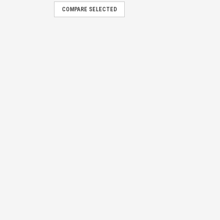
COMPARE SELECTED
y Die-Cast Aluminum Combo
E
gn
E
it Sign
E