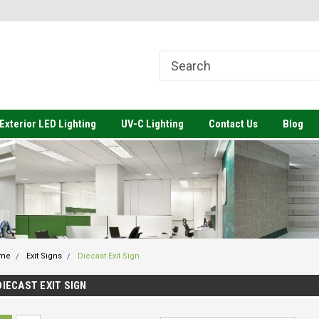
come to Value Engineered
Welcome to Value Engineered
We
ting
Lighting-Architectural Lighting to
Li
Meet your Budget
Exterior LED Lighting
UV-C Lighting
Contact Us
Blog
me
Exit Signs
Diecast Exit Sign
DIECAST EXIT SIGN