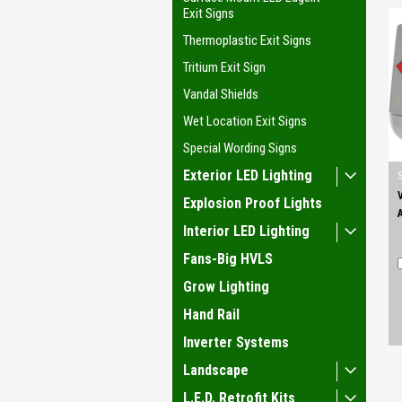
Exit Signs
Thermoplastic Exit Signs
Tritium Exit Sign
Vandal Shields
Wet Location Exit Signs
Special Wording Signs
Exterior LED Lighting
Explosion Proof Lights
Interior LED Lighting
Fans-Big HVLS
Grow Lighting
Hand Rail
Inverter Systems
Landscape
L.E.D. Retrofit Kits