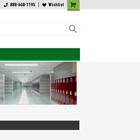
lcome to Value Engineered
888-668-1195
Wishlist
Welcome to Value Engineered
ghting
Lighting