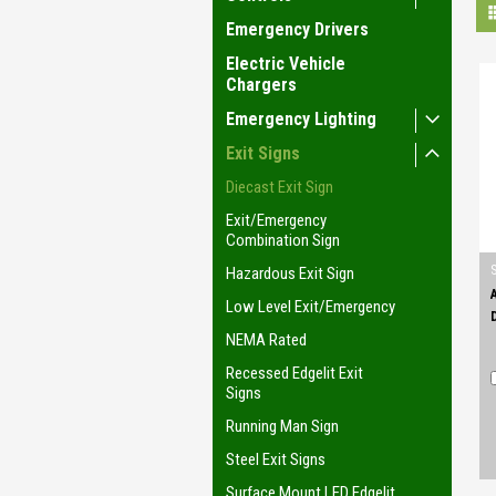
Emergency Drivers
Electric Vehicle
Chargers
Emergency Lighting
Exit Signs
Diecast Exit Sign
Exit/Emergency
Combination Sign
Hazardous Exit Sign
Low Level Exit/Emergency
NEMA Rated
Recessed Edgelit Exit
Signs
Running Man Sign
Steel Exit Signs
Surface Mount LED Edgelit