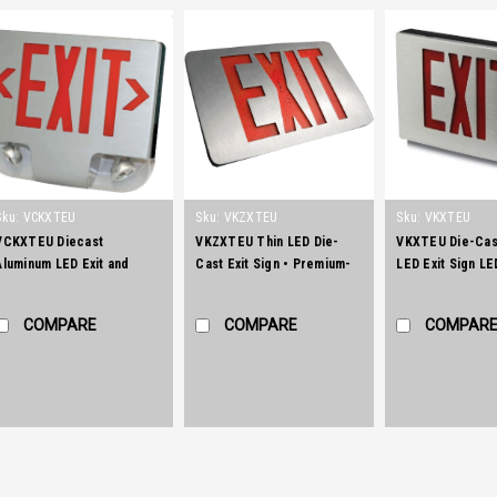
Sku:
VCKXTEU
Sku:
VKZXTEU
Sku:
VKXTEU
VCKXTEU Diecast
VKZXTEU Thin LED Die-
VKXTEU Die-Cas
Aluminum LED Exit and
Cast Exit Sign • Premium-
LED Exit Sign LE
Emergency Combination
grade, aluminum housing
aluminum series 
Sign
(also available in black or
unique illuminat
COMPARE
COMPARE
COMPAR
white powder-coated
in an architectur
finishes).
pleasing housin