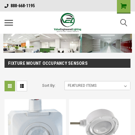
888-668-1195
FIXTURE MOUNT OCCUPANCY SENSORS
Sort By: