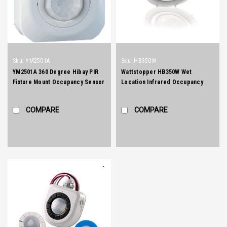
Sku:
YM2501A
Sku:
HB350W
YM2501A 360 Degree Hibay PIR
Wattstopper HB350W Wet
Fixture Mount Occupancy Sensor
Location Infrared Occupancy
Sensor
COMPARE
COMPARE