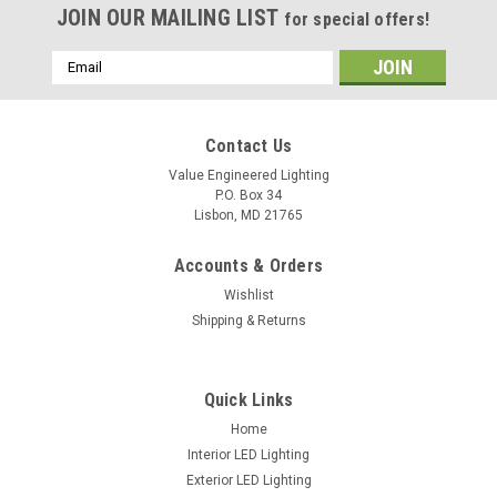
JOIN OUR MAILING LIST
for special offers!
Email
Address
Contact Us
Value Engineered Lighting
P.O. Box 34
Lisbon, MD 21765
Accounts & Orders
Wishlist
Shipping & Returns
Sku:
YM2501A
YM2501A 360 Degree Hibay PIR Fixture Mount
Quick Links
Occupancy Sensor
Home
Interior LED Lighting
Exterior LED Lighting