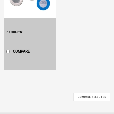
OSFHU-ITW
COMPARE
COMPARE SELECTED