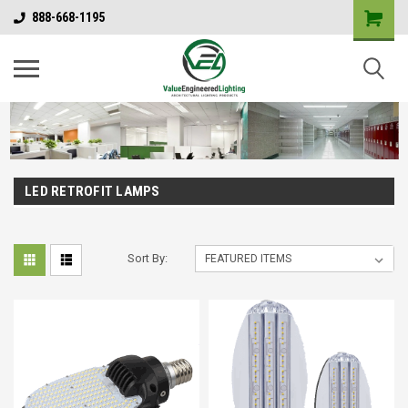
888-668-1195
LED RETROFIT LAMPS
Sort By: