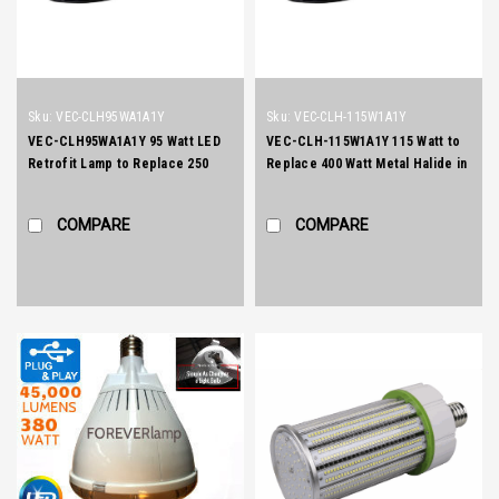
Sku:
VEC-CLH95WA1A1Y
Sku:
VEC-CLH-115W1A1Y
VEC-CLH95WA1A1Y 95 Watt LED
VEC-CLH-115W1A1Y 115 Watt to
Retrofit Lamp to Replace 250
Replace 400 Watt Metal Halide in
Watt Metal Halide Site Lightng
Street Lighting and Wallpacks
COMPARE
COMPARE