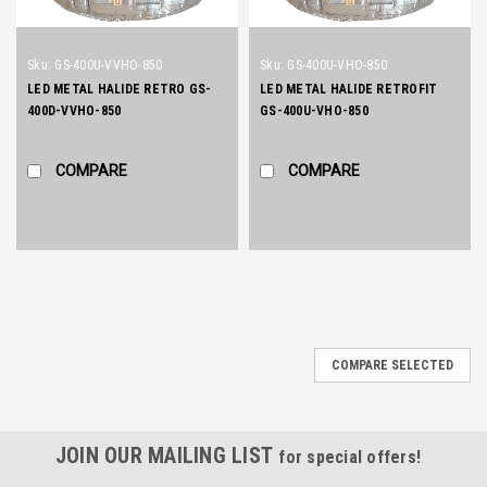
Sku:
GS-400U-VVHO-850
Sku:
GS-400U-VHO-850
LED METAL HALIDE RETRO GS-
LED METAL HALIDE RETROFIT
400D-VVHO-850
GS-400U-VHO-850
COMPARE
COMPARE
COMPARE SELECTED
JOIN OUR MAILING LIST
for special offers!