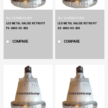
Sku:
PS-400D-SO-850
Sku:
GS-400U-HO-850
LED METAL HALIDE RETROFIT
LED METAL HALIDE RETROFIT
PS-400D-SO-850
GS-400U-HO-850
COMPARE
COMPARE