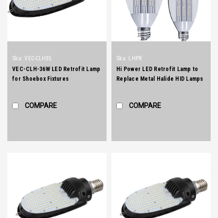
Sku:
VEC-CLH35
Sku:
LHPR
VEC-CLH-36W LED Retrofit Lamp
Hi Power LED Retrofit Lamp to
for Shoebox Fixtures
Replace Metal Halide HID Lamps
(works with or without ballast, no
re-wiring required)
COMPARE
COMPARE