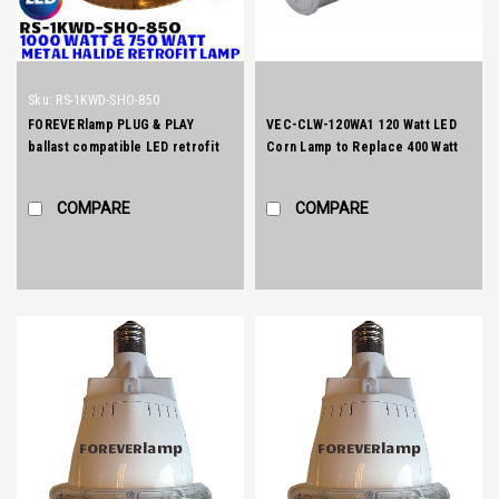
Sku:
RS-1KWD-SHO-850
FOREVERlamp PLUG & PLAY
VEC-CLW-120WA1 120 Watt LED
ballast compatible LED retrofit
Corn Lamp to Replace 400 Watt
for 1000 watt and 750 watt E39
Metal Halide Lamp
mogul socket metal halide lamps.
COMPARE
COMPARE
Compatible with pulse start and
probe start Metal Halide
ballasts.