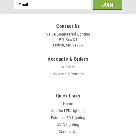
Email
Address
Contact Us
Value Engineered Lighting
P.O. Box 34
Lisbon, MD 21765
Accounts & Orders
Wishlist
Shipping & Returns
Sku:
VEC-CLH35
VEC-CLH-36W LED Retrofit Lamp for Shoebox
Quick Links
Fixtures
Home
Interior LED Lighting
Download Specification Sheet
Exterior LED Lighting
UV-C Lighting
Contact Us