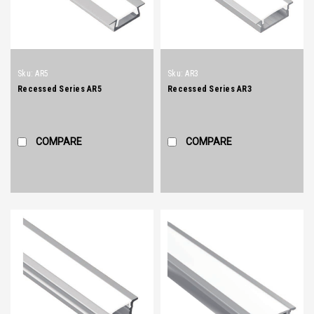
Sku:
AR5
Sku:
AR3
Recessed Series AR5
Recessed Series AR3
COMPARE
COMPARE