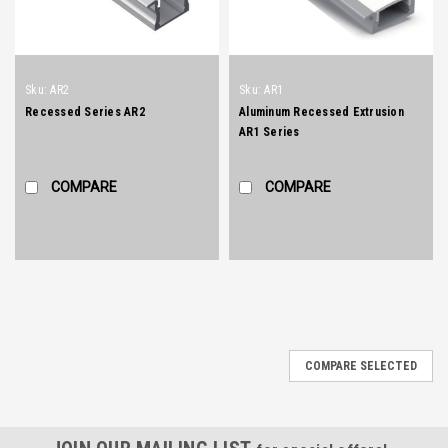
Sku:
AR2
Sku:
AR1
Recessed Series AR2
Aluminum Recessed Extrusion
AR1 Series
COMPARE
COMPARE
COMPARE SELECTED