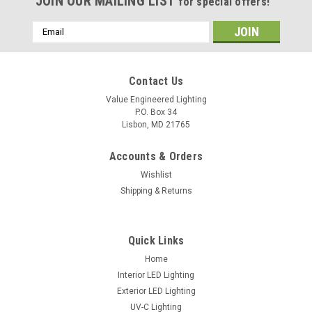
JOIN OUR MAILING LIST
for special offers!
Email
Address
Contact Us
Value Engineered Lighting
P.O. Box 34
Lisbon, MD 21765
Accounts & Orders
Wishlist
Shipping & Returns
Sku:
AR9
Recessed Aluminum Extrusion Series AR9
Quick Links
Home
Interior LED Lighting
Exterior LED Lighting
UV-C Lighting