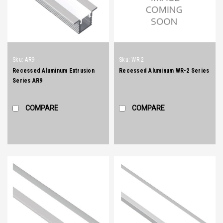
Sku:
AR9
Sku:
WR-2
Recessed Aluminum Extrusion
Recessed Aluminum WR-2 Series
Series AR9
COMPARE
COMPARE