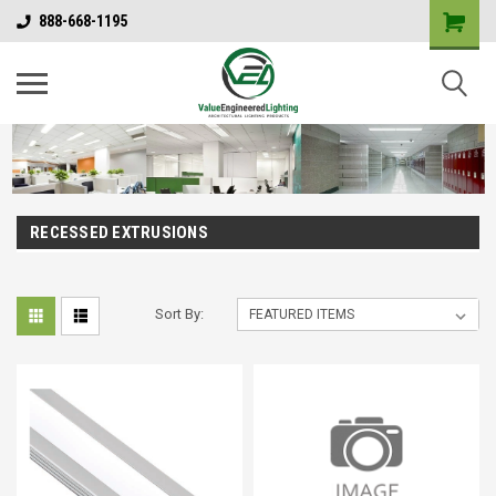
888-668-1195
RECESSED EXTRUSIONS
Sort By: